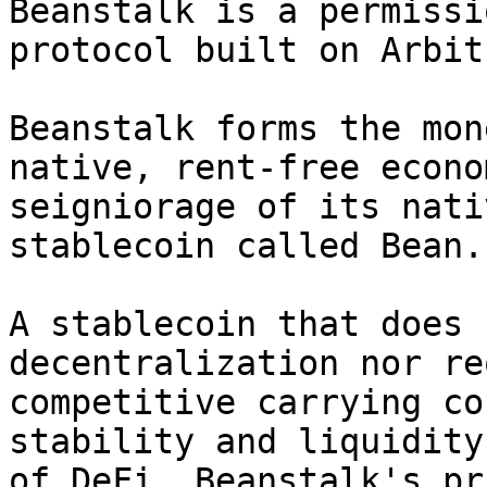
Beanstalk is a permissi
protocol built on Arbitr
Beanstalk forms the mon
native, rent-free econo
seigniorage of its nati
stablecoin called Bean.

A stablecoin that does 
decentralization nor re
competitive carrying co
stability and liquidity
of DeFi. Beanstalk's pr