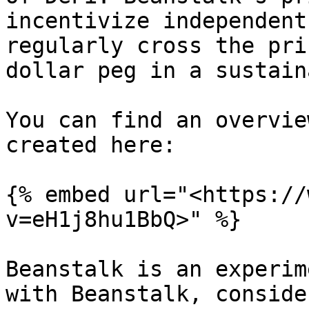
incentivize independent
regularly cross the pri
dollar peg in a sustain
You can find an overvie
created here:

{% embed url="<https://
v=eH1j8hu1BbQ>" %}

Beanstalk is an experim
with Beanstalk, conside