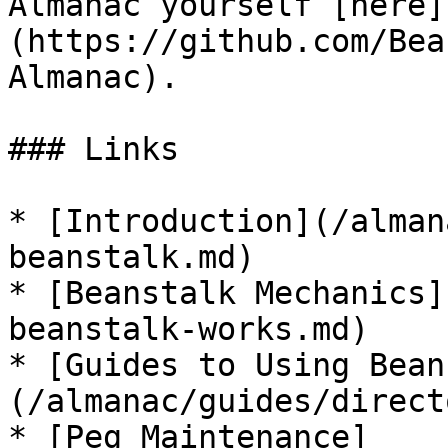
Almanac yourself [here]
(https://github.com/Bea
Almanac).

### Links

* [Introduction](/alman
beanstalk.md)

* [Beanstalk Mechanics]
beanstalk-works.md)

* [Guides to Using Bean
(/almanac/guides/direct
* [Peg Maintenance]