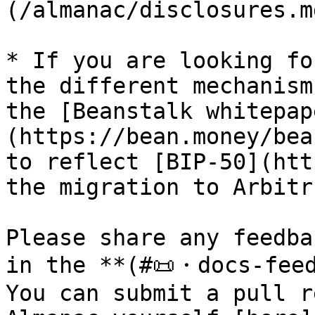
(/almanac/disclosures.m
* If you are looking fo
the different mechanism
the [Beanstalk whitepap
(https://bean.money/bea
to reflect [BIP-50](htt
the migration to Arbitru
Please share any feedba
in the **(#📜・docs-feed
You can submit a pull r