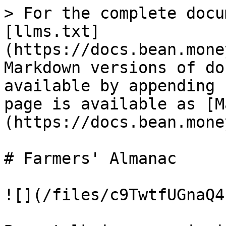
> For the complete docu
[llms.txt]
(https://docs.bean.mone
Markdown versions of do
available by appending 
page is available as [M
(https://docs.bean.mone
# Farmers' Almanac

![](/files/c9TwtfUGnaQ4