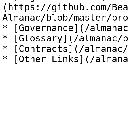
(https://github.com/Bea
Almanac/blob/master/bro
* [Governance](/almanac
* [Glossary](/almanac/p
* [Contracts](/almanac/