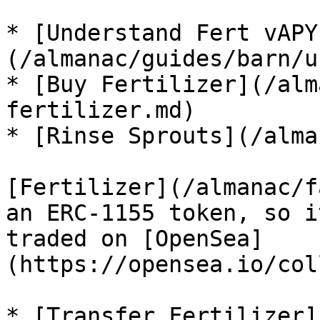
* [Understand Fert vAPY
(/almanac/guides/barn/u
* [Buy Fertilizer](/alm
fertilizer.md)

* [Rinse Sprouts](/alma
[Fertilizer](/almanac/f
an ERC-1155 token, so i
traded on [OpenSea]
(https://opensea.io/col
* [Transfer Fertilizer]