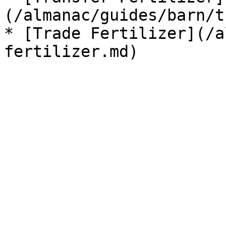
(/almanac/guides/barn/t
* [Trade Fertilizer](/a