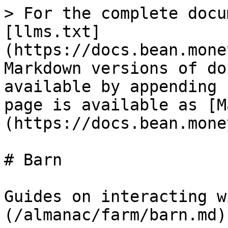
> For the complete docu
[llms.txt]
(https://docs.bean.mone
Markdown versions of do
available by appending 
page is available as [M
(https://docs.bean.mone
# Barn

Guides on interacting w
(/almanac/farm/barn.md).