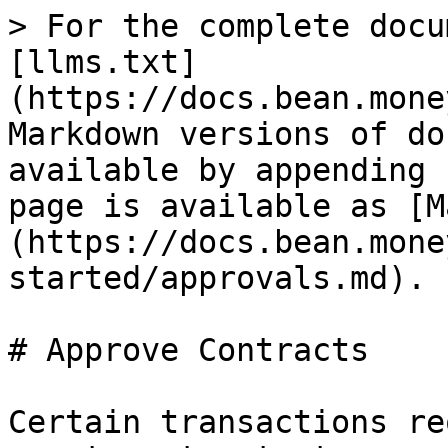
> For the complete docu
[llms.txt]
(https://docs.bean.mone
Markdown versions of do
available by appending 
page is available as [M
(https://docs.bean.mone
started/approvals.md).

# Approve Contracts

Certain transactions re