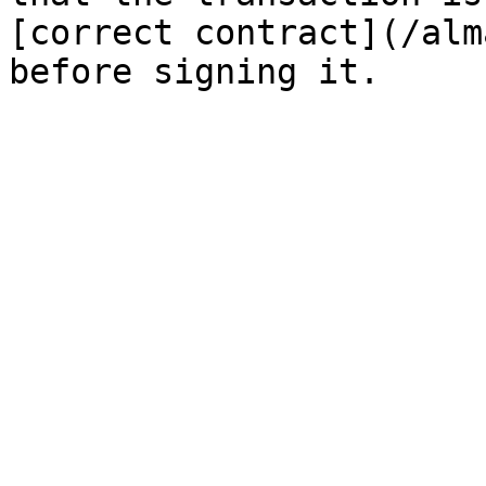
[correct contract](/alm