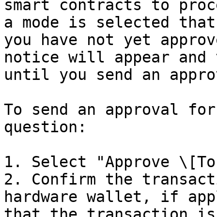
smart contracts to proc
a mode is selected that
you have not yet approv
notice will appear and 
until you send an approv
To send an approval for
question:

1. Select "Approve \[To
2. Confirm the transact
hardware wallet, if app
that the transaction is