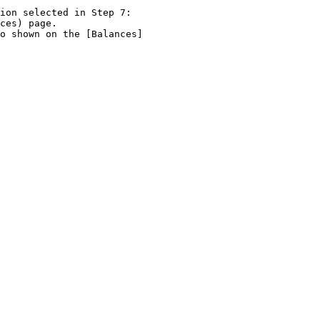
ion selected in Step 7:
