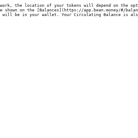
work, the location of your tokens will depend on the opt