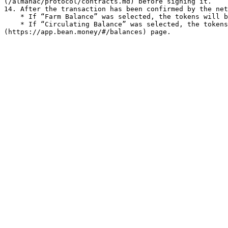
(/almanac/protocol/contracts.md) before signing it.

14. After the transaction has been confirmed by the net
    * If “Farm Balance” was selected, the tokens will be shown on the [Balances](https://app.bean.money/#/balances) page.

    * If “Circulating Balance” was selected, the tokens will be in your wallet. Your Circulating Balance is also shown on the [Balances]