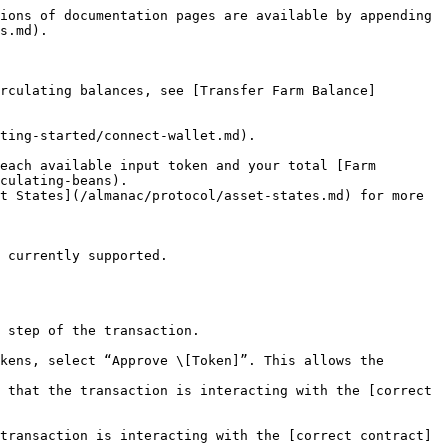
ions of documentation pages are available by appending 
s.md).

rculating balances, see [Transfer Farm Balance]
ting-started/connect-wallet.md).

each available input token and your total [Farm 
culating-beans).

 step of the transaction.

kens, select “Approve \[Token]”. This allows the 
 that the transaction is interacting with the [correct 
transaction is interacting with the [correct contract]