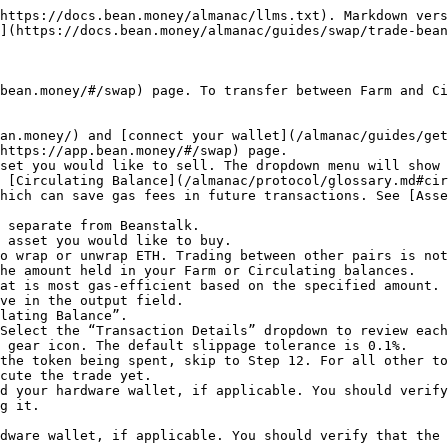
https://docs.bean.money/almanac/llms.txt). Markdown vers
](https://docs.bean.money/almanac/guides/swap/trade-bean
bean.money/#/swap) page. To transfer between Farm and Ci
an.money/) and [connect your wallet](/almanac/guides/get
https://app.bean.money/#/swap) page.

set you would like to sell. The dropdown menu will show 
 [Circulating Balance](/almanac/protocol/glossary.md#cir
 asset you would like to buy.

he amount held in your Farm or Circulating balances.

ve in the output field.

lating Balance”.

Select the “Transaction Details” dropdown to review each
 gear icon. The default slippage tolerance is 0.1%.

the token being spent, skip to Step 12. For all other to
cute the trade yet.

d your hardware wallet, if applicable. You should verify
g it.

dware wallet, if applicable. You should verify that the 