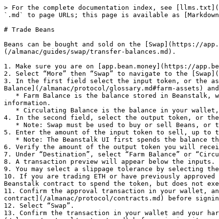
> For the complete documentation index, see [llms.txt](
`.md` to page URLs; this page is available as [Markdown
# Trade Beans

Beans can be bought and sold on the [Swap](https://app.
(/almanac/guides/swap/transfer-balances.md).

1. Make sure you are on [app.bean.money](https://app.be
2. Select “More” then “Swap” to navigate to the [Swap](
3. In the first field select the input token, or the as
Balance](/almanac/protocol/glossary.md#farm-assets) and
   * Farm Balance is the balance stored in Beanstalk, which can save gas fees in future transactions. See [Asset States](/almanac/protocol/asset-states.md) for more 
information.

   * Circulating Balance is the balance in your wallet, separate from Beanstalk.

4. In the second field, select the output token, or the
   * Note: Swap must be used to buy or sell Beans, or to wrap or unwrap ETH. Trading between other pairs is not currently supported.

5. Enter the amount of the input token to sell, up to t
   * Note: The Beanstalk UI first spends the balance that is most gas-efficient based on the specified amount.

6. Verify the amount of the output token you will recei
7. Under “Destination”, select “Farm Balance” or “Circu
8. A transaction preview will appear below the inputs. 
9. You may select a slippage tolerance by selecting the
10. If you are trading ETH or have previously approved 
Beanstalk contract to spend the token, but does not exe
11. Confirm the approval transaction in your wallet, an
contract](/almanac/protocol/contracts.md) before signin
12. Select “Swap”.

13. Confirm the transaction in your wallet and your har