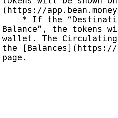
tokens will be shown on
(https://app.bean.money
    * If the “Destination” is “Circulating 
Balance”, the tokens wi
wallet. The Circulating
the [Balances](https://