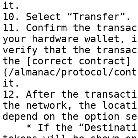
it.

10. Select “Transfer”.

11. Confirm the transac
your hardware wallet, i
verify that the transac
the [correct contract]
(/almanac/protocol/cont
it.

12. After the transacti
the network, the locati
depend on the option se
    * If the “Destination” is “Farm Balance”, the 