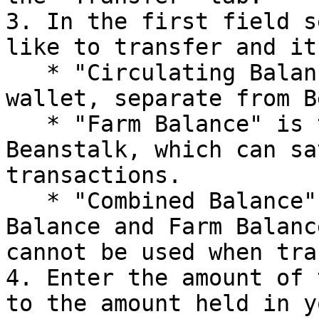
3. In the first field s
like to transfer and it
   * "Circulating Balance" is the balance in your 
wallet, separate from B
   * "Farm Balance" is the balance stored in 
Beanstalk, which can sa
transactions.

   * "Combined Balance" is the sum of Circulating 
Balance and Farm Balanc
cannot be used when tra
4. Enter the amount of 
to the amount held in y