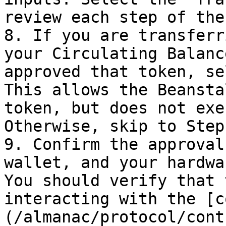
review each step of the
8. If you are transferr
your Circulating Balanc
approved that token, se
This allows the Beansta
token, but does not exe
Otherwise, skip to Step 
9. Confirm the approval
wallet, and your hardwa
You should verify that 
interacting with the [c
(/almanac/protocol/cont