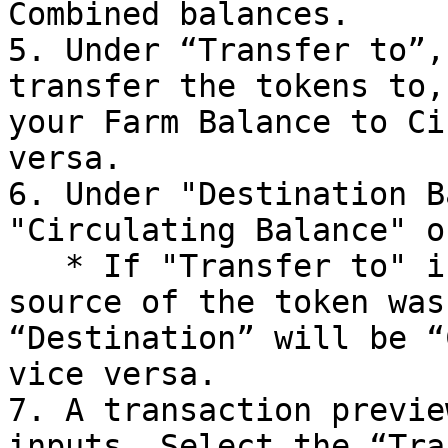
Combined balances.

5. Under “Transfer to”,
transfer the tokens to,
your Farm Balance to Ci
versa.

6. Under "Destination B
"Circulating Balance" o
   * If "Transfer to" is set to "Me", if the 
source of the token was
“Destination” will be “
vice versa.

7. A transaction previe
inputs. Select the “Tra