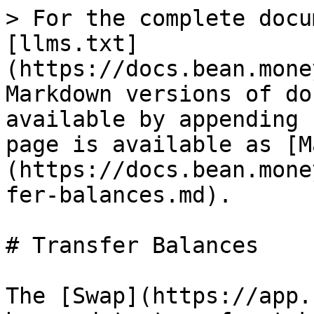
> For the complete docu
[llms.txt]
(https://docs.bean.mone
Markdown versions of do
available by appending 
page is available as [M
(https://docs.bean.mone
fer-balances.md).

# Transfer Balances

The [Swap](https://app.