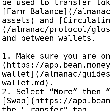
be used to transfer tok
[Farm Balance](/almanac
assets) and [Circulatin
(/almanac/protocol/glos
and between wallets.

1. Make sure you are on
(https://app.bean.money
wallet](/almanac/guides
wallet.md).

2. Select “More” then “
[Swap](https://app.bean
the "Transfer" tab.
