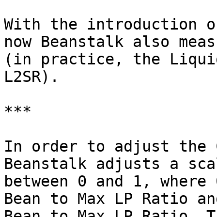
With the introduction o
now Beanstalk also meas
(in practice, the Liqui
L2SR).

***

In order to adjust the 
Beanstalk adjusts a sca
between 0 and 1, where 
Bean to Max LP Ratio an
Bean to Max LP Ratio. T