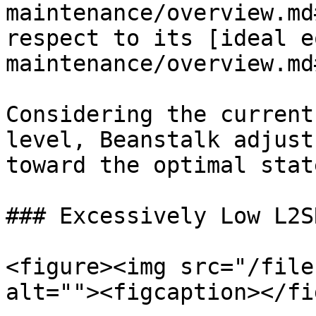
maintenance/overview.md
respect to its [ideal e
maintenance/overview.md
Considering the current
level, Beanstalk adjust
toward the optimal state
### Excessively Low L2SR
<figure><img src="/file
alt=""><figcaption></fi