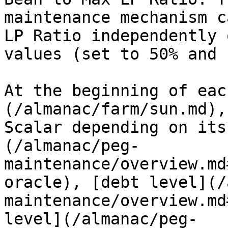
maintenance mechanism c
LP Ratio independently 
values (set to 50% and 
At the beginning of eac
(/almanac/farm/sun.md),
Scalar depending on its
(/almanac/peg-
maintenance/overview.md
oracle), [debt level](/
maintenance/overview.md
level](/almanac/peg-