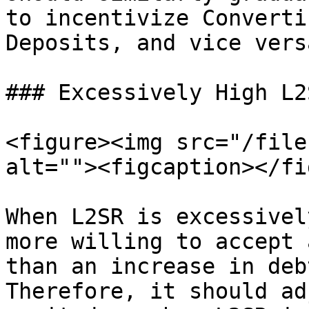
to incentivize Converti
Deposits, and vice vers
### Excessively High L2S
<figure><img src="/file
alt=""><figcaption></fi
When L2SR is excessivel
more willing to accept 
than an increase in deb
Therefore, it should ad