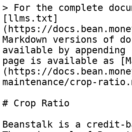
> For the complete docu
[llms.txt]
(https://docs.bean.mone
Markdown versions of do
available by appending 
page is available as [M
(https://docs.bean.mone
maintenance/crop-ratio.m
# Crop Ratio

Beanstalk is a credit-b