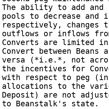
The ability to add and 
pools to decrease and i
respectively, changes t
outflows or inflows fro
Converts are limited in
Convert between Beans a
versa (*i.e.*, not acro
the incentives for Conv
with respect to peg (in
allocations to the vari
Deposit) are not adjust
to Beanstalk's state.
