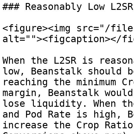
### Reasonably Low L2SR

<figure><img src="/file
alt=""><figcaption></fi
When the L2SR is reason
low, Beanstalk should b
reaching the minimum Cr
margin, Beanstalk would
lose liquidity. When th
and Pod Rate is high, B
increase the Crop Ratio