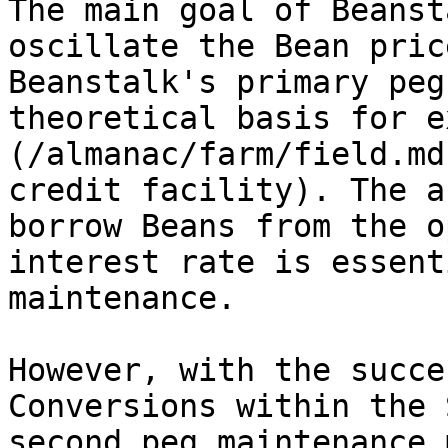
The main goal of Beanst
oscillate the Bean pric
Beanstalk's primary peg
theoretical basis for e
(/almanac/farm/field.md
credit facility). The a
borrow Beans from the o
interest rate is essent
maintenance.

However, with the succe
Conversions within the 
second peg maintenance 