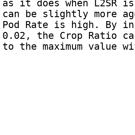
as it does when L2SR is
can be slightly more ag
Pod Rate is high. By in
0.02, the Crop Ratio ca