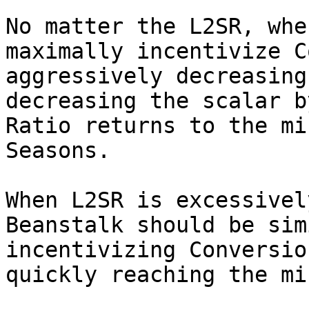
No matter the L2SR, whe
maximally incentivize C
aggressively decreasing
decreasing the scalar b
Ratio returns to the mi
Seasons.

When L2SR is excessivel
Beanstalk should be sim
incentivizing Conversio
quickly reaching the mi