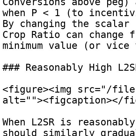
Conversions above peg) 
when P < 1 (to incentiv
By changing the scalar 
Crop Ratio can change f
minimum value (or vice 
### Reasonably High L2SR
<figure><img src="/file
alt=""><figcaption></fi
When L2SR is reasonably
should similarly gradua