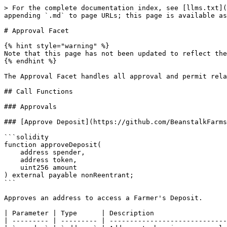
> For the complete documentation index, see [llms.txt](https://docs.bean.money/developers/llms.txt). Markdown versions of documentation pages are available by appending `.md` to page URLs; this page is available as [Markdown](https://docs.bean.money/developers/protocol/silo/approval-facet.md).

# Approval Facet

{% hint style="warning" %}
Note that this page has not been updated to reflect the current state of Beanstalk, but is left here as a reference.
{% endhint %}

The Approval Facet handles all approval and permit related functions for the Silo.

## Call Functions

### Approvals

### [Approve Deposit](https://github.com/BeanstalkFarms/Beanstalk/blob/master/protocol/contracts/beanstalk/silo/ApprovalFacet.sol#L46)

```solidity
function approveDeposit(
    address spender,
    address token,
    uint256 amount
) external payable nonReentrant;
```

Approves an address to access a Farmer's Deposit.

| Parameter | Type      | Description                   |
| --------- | --------- | ----------------------------- |
| `spender` | `address` | Address to be given approval. |
| `token`   | `address` | Address of ERC20.             |
| `amount`  | `uint256` | Amount to be approved.        |

### [Increase Deposit Allowance](https://github.com/BeanstalkFarms/Beanstalk/blob/master/protocol/contracts/beanstalk/silo/ApprovalFacet.sol#L63)

```solidity
function increaseDepositAllowance(
    address spender, 
    address token, 
    uint256 addedValue
) public virtual nonReentrant returns (bool);
```

Increases transfer allowance of a Deposit.

| Parameter    | Type      | Description                            |
| ------------ | --------- | -------------------------------------- |
| `spender`    | `address` | Address to increase approval for.      |
| `token`      | `address` | Address of ERC20.                      |
| `addedValue` | `uint256` | Additional approval value to be given. |

| Return Value | Description                               |
| ------------ | ----------------------------------------- |
| `bool`       | If the allowance increase was successful. |

### [Decrease Deposit Allowance](https://github.com/BeanstalkFarms/Beanstalk/blob/master/protocol/contracts/beanstalk/silo/ApprovalFacet.sol#L84)

```solidity
function decreaseDepositAllowance(
    address spender, 
    address token, 
    uint256 subtractedValue
) public virtual nonReentrant returns (bool);
```

Decreases transfer allowance of a Deposit.

| Parameter         | Type      | Description                             |
| ----------------- | --------- | --------------------------------------- |
| `spender`         | `address` | Address to decrease approval for.       |
| `token`           | `address` | Address of ERC20.                       |
| `subtractedValue` | `uint256` | Amount of approval value to be removed. |

| Return Value | Description |
| ------------ | ----------- |
| `bool`       | Success.    |

### Permits

Farm balances and Silo Deposits support [EIP-2612 permits](https://eips.ethereum.org/EIPS/eip-2612), which allows Farmers to delegate use of their Farm balances and Silo Deposits through permits without the need for a separate transaction.

### [Permit Deposits](https://github.com/BeanstalkFarms/Beanstalk/blob/master/protocol/contracts/beanstalk/silo/ApprovalFacet.sol#L115)

```solidity
function permitDeposits(
    address owner,
    address spender,
    address[] calldata tokens,
    uint256[] calldata values,
    uint256 deadline,
   