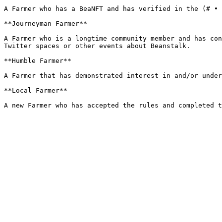
A Farmer who has a BeaNFT and has verified in the (# • 
**Journeyman Farmer**

A Farmer who is a longtime community member and has con
Twitter spaces or other events about Beanstalk.

**Humble Farmer**

A Farmer that has demonstrated interest in and/or under
**Local Farmer**
