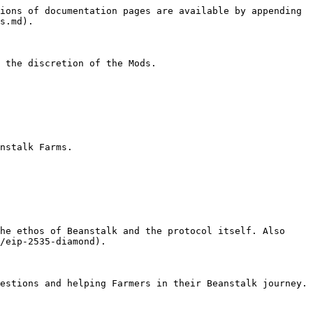
ions of documentation pages are available by appending 
s.md).

 the discretion of the Mods.

nstalk Farms.

he ethos of Beanstalk and the protocol itself. Also 
/eip-2535-diamond).

estions and helping Farmers in their Beanstalk journey.
