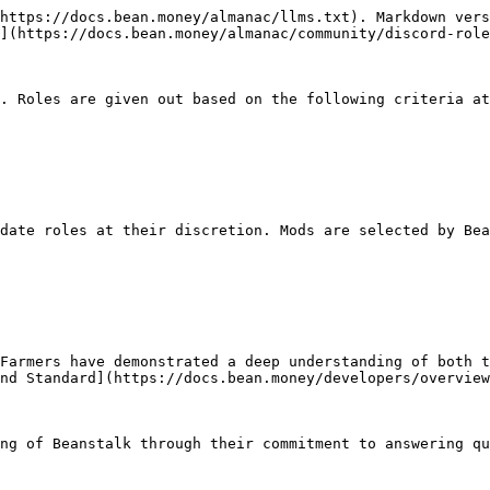
https://docs.bean.money/almanac/llms.txt). Markdown vers
](https://docs.bean.money/almanac/community/discord-role
. Roles are given out based on the following criteria at
date roles at their discretion. Mods are selected by Bea
Farmers have demonstrated a deep understanding of both t
nd Standard](https://docs.bean.money/developers/overview
ng of Beanstalk through their commitment to answering qu