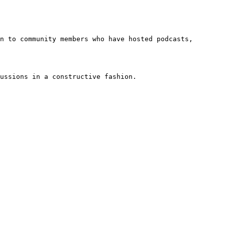
n to community members who have hosted podcasts, 
ussions in a constructive fashion.
