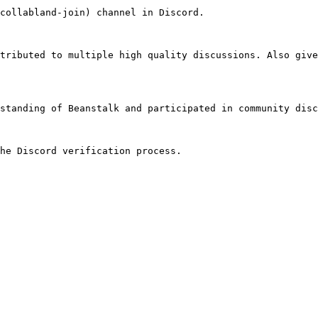
collabland-join) channel in Discord.

tributed to multiple high quality discussions. Also give
standing of Beanstalk and participated in community disc