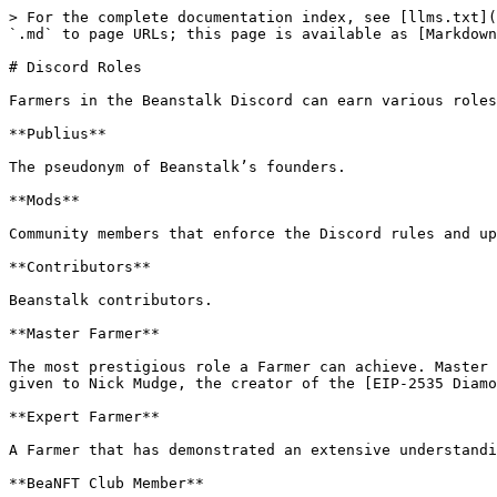
> For the complete documentation index, see [llms.txt](
`.md` to page URLs; this page is available as [Markdown
# Discord Roles

Farmers in the Beanstalk Discord can earn various roles
**Publius**

The pseudonym of Beanstalk’s founders.

**Mods**

Community members that enforce the Discord rules and up
**Contributors**

Beanstalk contributors.

**Master Farmer**

The most prestigious role a Farmer can achieve. Master 
given to Nick Mudge, the creator of the [EIP-2535 Diamo
**Expert Farmer**

A Farmer that has demonstrated an extensive understandi
**BeaNFT Club Member**
