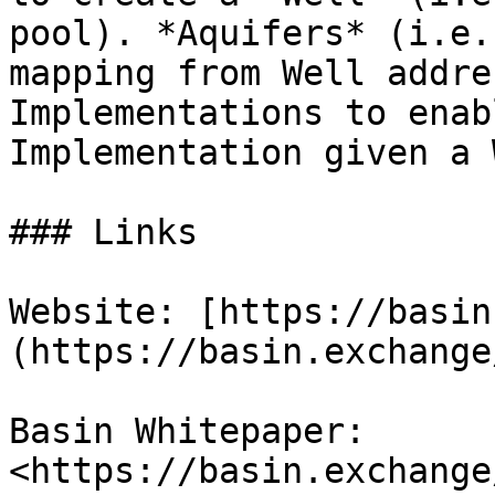
pool). *Aquifers* (i.e.
mapping from Well addre
Implementations to enab
Implementation given a 
### Links

Website: [https://basin
(https://basin.exchange/
Basin Whitepaper: 
<https://basin.exchange