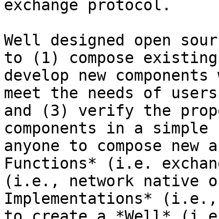
exchange protocol.

Well designed open sour
to (1) compose existing
develop new components 
meet the needs of users
and (3) verify the prop
components in a simple 
anyone to compose new a
Functions* (i.e. exchan
(i.e., network native o
Implementations* (i.e.,
to create a *Well* (i.e