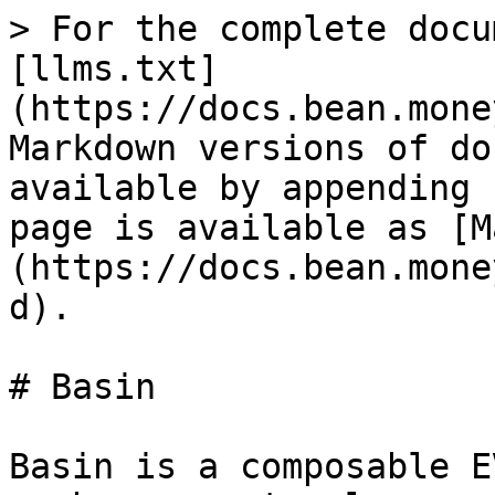
> For the complete docu
[llms.txt]
(https://docs.bean.mone
Markdown versions of do
available by appending 
page is available as [M
(https://docs.bean.mone
d).

# Basin

Basin is a composable E