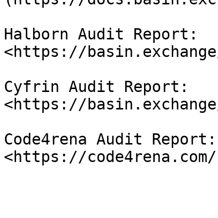
Halborn Audit Report: 
<https://basin.exchange
Cyfrin Audit Report: 
<https://basin.exchange
Code4rena Audit Report: 