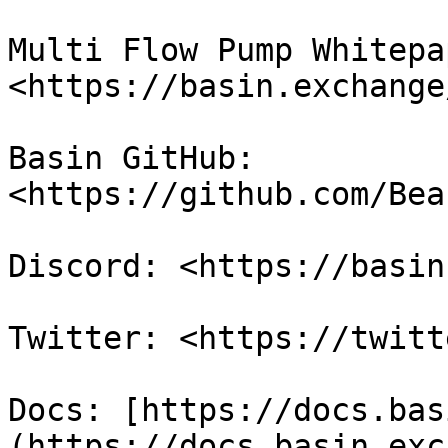
Multi Flow Pump Whitepap
<https://basin.exchange
Basin GitHub: 
<https://github.com/Bea
Discord: <https://basin
Twitter: <https://twitt
Docs: [https://docs.bas
(https://docs.basin.exc