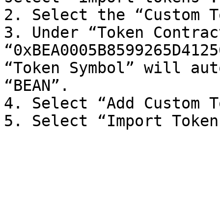
2. Select the “Custom T
3. Under “Token Contrac
“0xBEA0005B8599265D4125
“Token Symbol” will aut
“BEAN”.

4. Select “Add Custom T