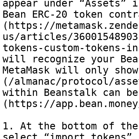
appear under “Assets” i
Bean ERC-20 token contr
(https://metamask.zende
us/articles/36001548903
tokens-custom-tokens-in
will recognize your Bea
MetaMask will only show
(/almanac/protocol/asse
within Beanstalk can be
(https://app.bean.money
1. At the bottom of the
select “import tokens”.
