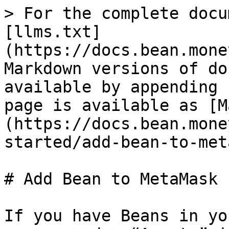
> For the complete docu
[llms.txt]
(https://docs.bean.mone
Markdown versions of do
available by appending 
page is available as [M
(https://docs.bean.mone
started/add-bean-to-met
# Add Bean to MetaMask

If you have Beans in yo