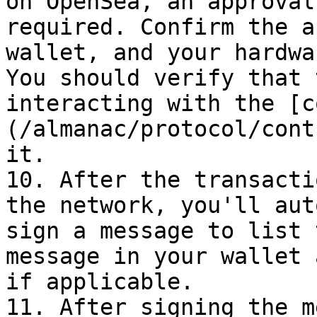
on OpenSea, an approval
required. Confirm the a
wallet, and your hardwa
You should verify that 
interacting with the [c
(/almanac/protocol/cont
it.

10. After the transacti
the network, you'll aut
sign a message to list 
message in your wallet 
if applicable.

11. After signing the m