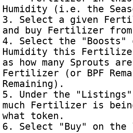
Humidity (i.e. the Seas
3. Select a given Ferti
and buy Fertilizer from
4. Select the "Boosts" 
Humidity this Fertilize
as how many Sprouts are
Fertilizer (or BPF Rema
Remaining).

5. Under the "Listings"
much Fertilizer is bein
what token.

6. Select "Buy" on the 