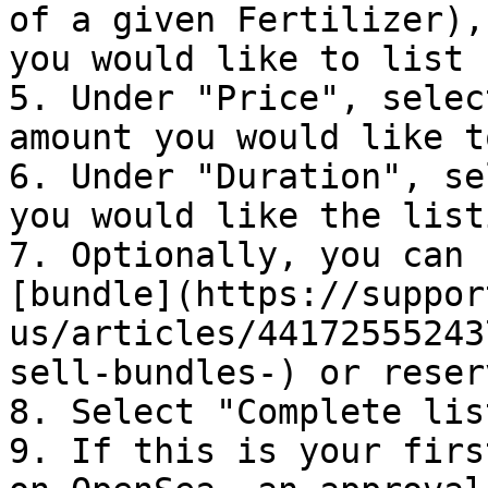
of a given Fertilizer),
you would like to list 
5. Under "Price", selec
amount you would like t
6. Under "Duration", se
you would like the list
7. Optionally, you can 
[bundle](https://suppor
us/articles/44172555243
sell-bundles-) or reser
8. Select "Complete lis
9. If this is your firs