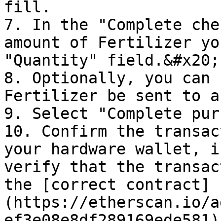
fill.

7. In the "Complete che
amount of Fertilizer yo
"Quantity" field.&#x20;

8. Optionally, you can 
Fertilizer be sent to a
9. Select "Complete pur
10. Confirm the transac
your hardware wallet, i
verify that the transac
the [correct contract]
(https://etherscan.io/a
ef3e08e8df289169ede581)