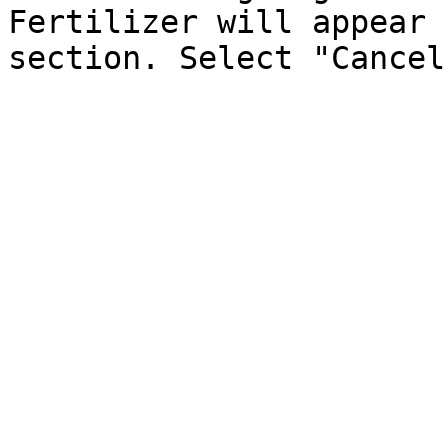
Fertilizer will appear 