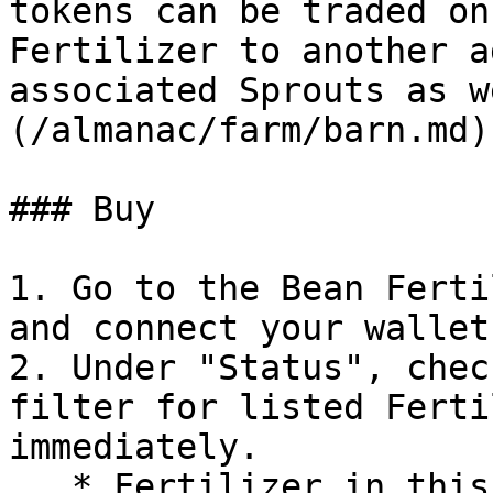
tokens can be traded on
Fertilizer to another a
associated Sprouts as w
(/almanac/farm/barn.md)
### Buy

1. Go to the Bean Ferti
and connect your wallet.
2. Under "Status", chec
filter for listed Ferti
immediately.

   * Fertilizer in this view is grouped by 