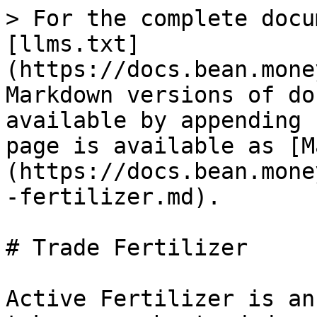
> For the complete docu
[llms.txt]
(https://docs.bean.mone
Markdown versions of do
available by appending 
page is available as [M
(https://docs.bean.mone
-fertilizer.md).

# Trade Fertilizer

Active Fertilizer is an