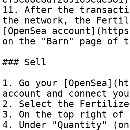
11. After the transacti
the network, the Fertil
[OpenSea account](https
on the "Barn" page of t
### Sell

1. Go your [OpenSea](ht
account and connect you
2. Select the Fertilize
3. On the top right of 
4. Under "Quantity" (on