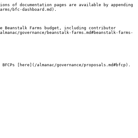
ions of documentation pages are available by appending 
arms/bfc-dashboard.md).

e Beanstalk Farms budget, including contributor 
almanac/governance/beanstalk-farms.md#beanstalk-farms-