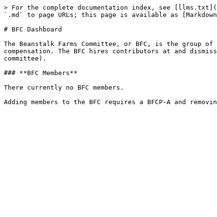
> For the complete documentation index, see [llms.txt](
`.md` to page URLs; this page is available as [Markdown
# BFC Dashboard

The Beanstalk Farms Committee, or BFC, is the group of 
compensation. The BFC hires contributors at and dismiss
committee).

### **BFC Members**

There currently no BFC members.
