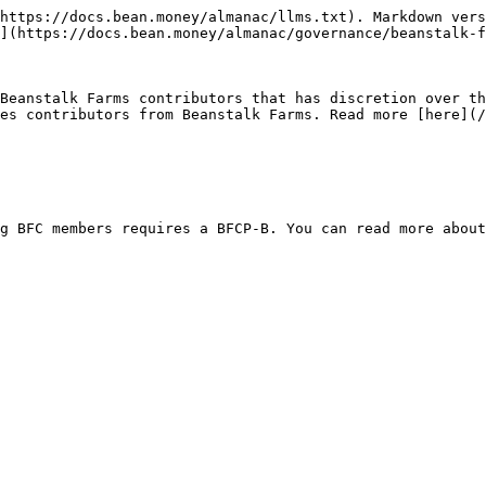
https://docs.bean.money/almanac/llms.txt). Markdown vers
](https://docs.bean.money/almanac/governance/beanstalk-f
Beanstalk Farms contributors that has discretion over th
es contributors from Beanstalk Farms. Read more [here](/