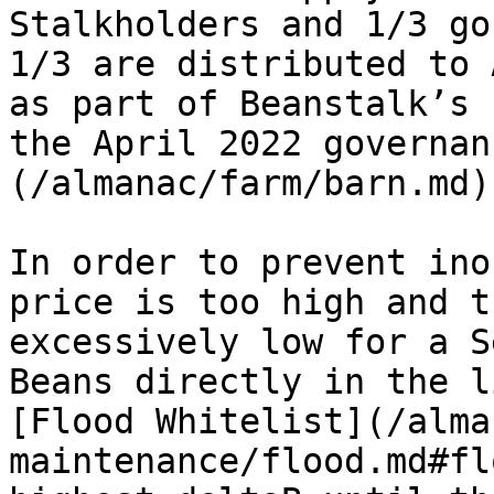
Stalkholders and 1/3 go
1/3 are distributed to 
as part of Beanstalk’s 
the April 2022 governan
(/almanac/farm/barn.md)
In order to prevent ino
price is too high and t
excessively low for a S
Beans directly in the l
[Flood Whitelist](/alma
maintenance/flood.md#fl