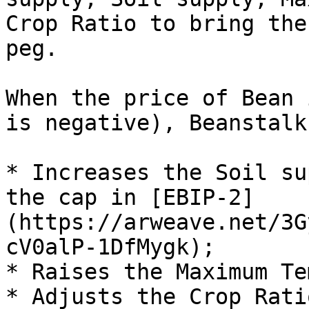
Crop Ratio to bring the
peg.

When the price of Bean 
is negative), Beanstalk:
* Increases the Soil su
the cap in [EBIP-2]
(https://arweave.net/3G
cV0alP-1DfMygk);

* Raises the Maximum Te
* Adjusts the Crop Rati