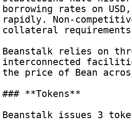
borrowing rates on USD,
rapidly. Non-competitiv
collateral requirements.
Beanstalk relies on thr
interconnected faciliti
the price of Bean acros
### **Tokens**

Beanstalk issues 3 token