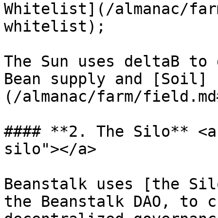
Whitelist](/almanac/far
whitelist);

The Sun uses deltaB to 
Bean supply and [Soil]
(/almanac/farm/field.md
#### **2. The Silo** <a
silo"></a>

Beanstalk uses [the Sil
the Beanstalk DAO, to c