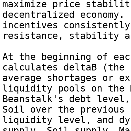
maximize price stabilit
decentralized economy. 
incentives consistently
resistance, stability a
At the beginning of eac
calculates deltaB (the 
average shortages or ex
liquidity pools on the 
Beanstalk's debt level,
Soil over the previous 
liquidity level, and dy
supply, Soil supply, Ma