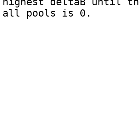
highest deltaB until th