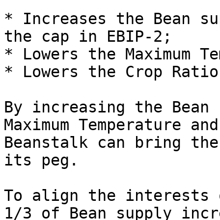
* Increases the Bean su
the cap in EBIP-2;

* Lowers the Maximum Te
* Lowers the Crop Ratio.
By increasing the Bean 
Maximum Temperature and
Beanstalk can bring the
its peg.

To align the interests 
1/3 of Bean supply incr