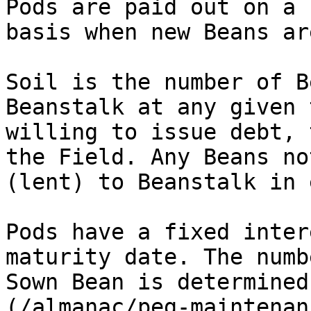
Pods are paid out on a 
basis when new Beans ar
Soil is the number of B
Beanstalk at any given 
willing to issue debt, 
the Field. Any Beans no
(lent) to Beanstalk in 
Pods have a fixed inter
maturity date. The numb
Sown Bean is determined
(/almanac/peg-maintenan