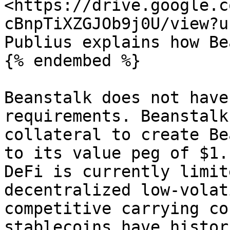
<https://drive.google.c
cBnpTiXZGJOb9j0U/view?u
Publius explains how Be
{% endembed %}

Beanstalk does not have
requirements. Beanstalk
collateral to create Be
to its value peg of $1.
DeFi is currently limit
decentralized low-volat
competitive carrying co
stablecoins have histor