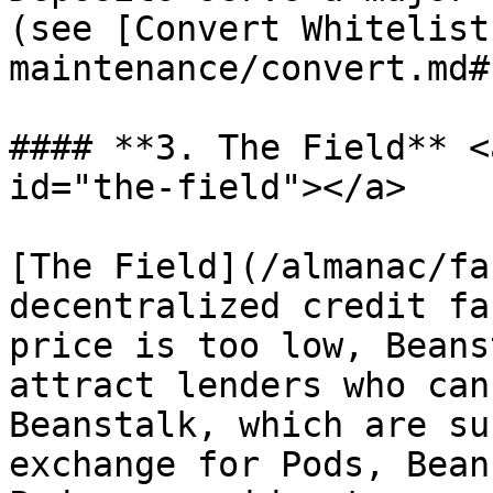
(see [Convert Whitelist
maintenance/convert.md#
#### **3. The Field** <
id="the-field"></a>

[The Field](/almanac/fa
decentralized credit fa
price is too low, Beans
attract lenders who can
Beanstalk, which are su
exchange for Pods, Bean