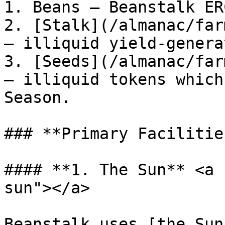
1. Beans — Beanstalk ER
2. [Stalk](/almanac/far
— illiquid yield-genera
3. [Seeds](/almanac/far
— illiquid tokens which
Season.

### **Primary Facilities
#### **1. The Sun** <a 
sun"></a>

Beanstalk uses [the Sun