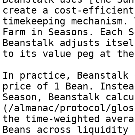
create a cost-efficient
timekeeping mechanism. 
Farm in Seasons. Each S
Beanstalk adjusts itsel
to its value peg at the
In practice, Beanstalk 
price of 1 Bean. Instea
Season, Beanstalk calcu
(/almanac/protocol/glos
the time-weighted avera
Beans across liquidity 