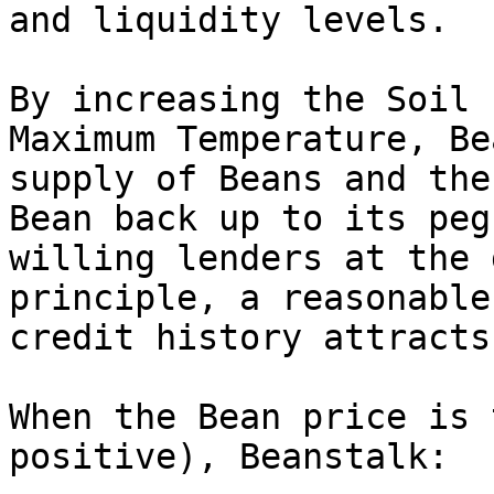
and liquidity levels.

By increasing the Soil 
Maximum Temperature, Be
supply of Beans and the
Bean back up to its peg
willing lenders at the 
principle, a reasonable
credit history attracts
When the Bean price is 
positive), Beanstalk:
