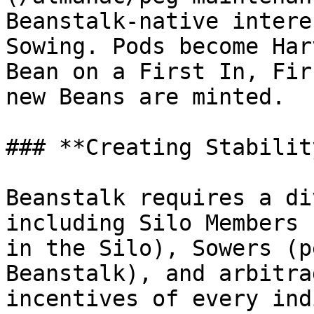
Beanstalk-native intere
Sowing. Pods become Har
Bean on a First In, Fir
new Beans are minted.

### **Creating Stability
Beanstalk requires a di
including Silo Members 
in the Silo), Sowers (p
Beanstalk), and arbitra
incentives of every ind