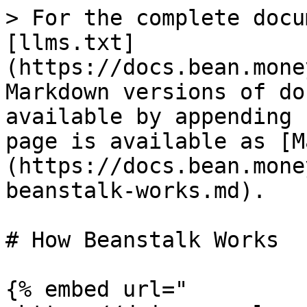
> For the complete docu
[llms.txt]
(https://docs.bean.mone
Markdown versions of do
available by appending 
page is available as [M
(https://docs.bean.mone
beanstalk-works.md).

# How Beanstalk Works

{% embed url="