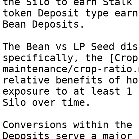
the Silo to earn Stalk 
token Deposit type earn
Bean Deposits.

The Bean vs LP Seed dis
specifically, the [Crop
maintenance/crop-ratio.
relative benefits of ho
exposure to at least 1 
Silo over time.

Conversions within the 
Deposits serve a major 