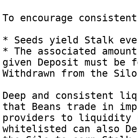
To encourage consistent
* Seeds yield Stalk eve
* The associated amount
given Deposit must be f
Withdrawn from the Silo.
Deep and consistent liq
that Beans trade in imp
providers to liquidity 
whitelisted can also De