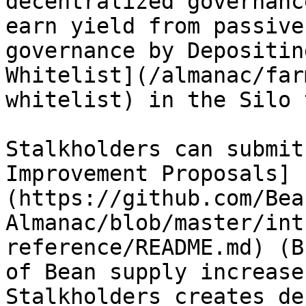
decentralized governanc
earn yield from passive
governance by Depositin
Whitelist](/almanac/far
whitelist) in the Silo 
Stalkholders can submit
Improvement Proposals]
(https://github.com/Bea
Almanac/blob/master/int
reference/README.md) (B
of Bean supply increase
Stalkholders creates de