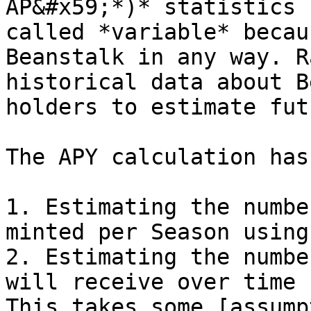
AP&#x59;*)* statistics 
called *variable* becau
Beanstalk in any way. R
historical data about B
holders to estimate fut
The APY calculation has
1. Estimating the numbe
minted per Season using
2. Estimating the numbe
will receive over time 
This takes some [assump