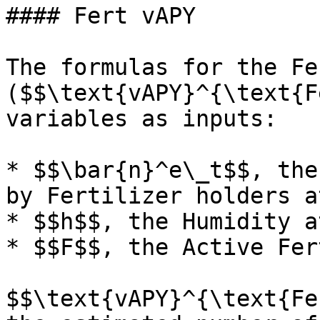
#### Fert vAPY

The formulas for the Fe
($$\text{vAPY}^{\text{Fe
variables as inputs:

* $$\bar{n}^e\_t$$, the
by Fertilizer holders at
* $$h$$, the Humidity at
* $$F$$, the Active Fer
$$\text{vAPY}^{\text{Fer