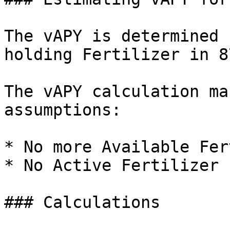
The vAPY is determined 
holding Fertilizer in 8
The vAPY calculation ma
assumptions:

* No more Available Fer
* No Active Fertilizer 
### Calculations
