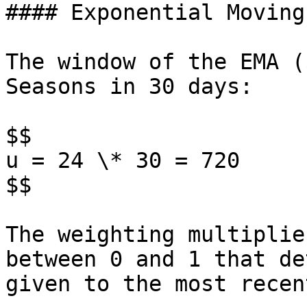
#### Exponential Moving
The window of the EMA (
Seasons in 30 days:

$$

u = 24 \* 30 = 720

$$

The weighting multiplie
between 0 and 1 that de
given to the most recen