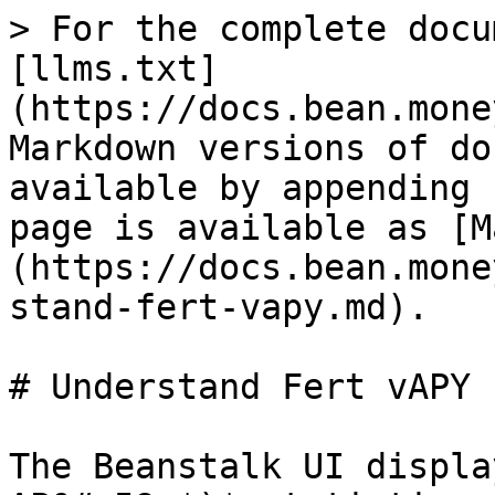
> For the complete docu
[llms.txt]
(https://docs.bean.mone
Markdown versions of do
available by appending 
page is available as [M
(https://docs.bean.mone
stand-fert-vapy.md).

# Understand Fert vAPY

The Beanstalk UI displa