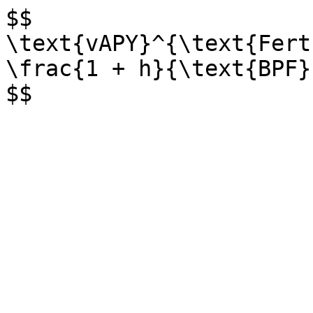
$$

\text{vAPY}^{\text{Fert
\frac{1 + h}{\text{BPF}