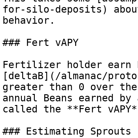
for-silo-deposits) abou
behavior.

### Fert vAPY

Fertilizer holder earn 
[deltaB](/almanac/proto
greater than 0 over the
annual Beans earned by 
called the **Fert vAPY**
### Estimating Sprouts 