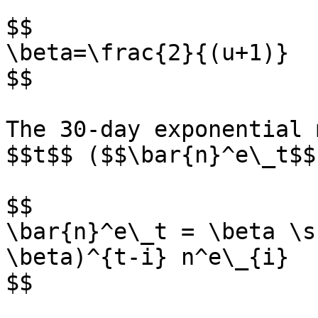
$$

\beta=\frac{2}{(u+1)}

$$

The 30-day exponential 
$$t$$ ($$\bar{n}^e\_t$$
$$

\bar{n}^e\_t = \beta \s
\beta)^{t-i} n^e\_{i}

$$
