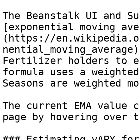
The Beanstalk UI and Su
[exponential moving ave
(https://en.wikipedia.o
nential_moving_average)
Fertilizer holders to e
formula uses a weighted
Seasons are weighted mo
The current EMA value c
page by hovering over t
### Estimating vAPY for