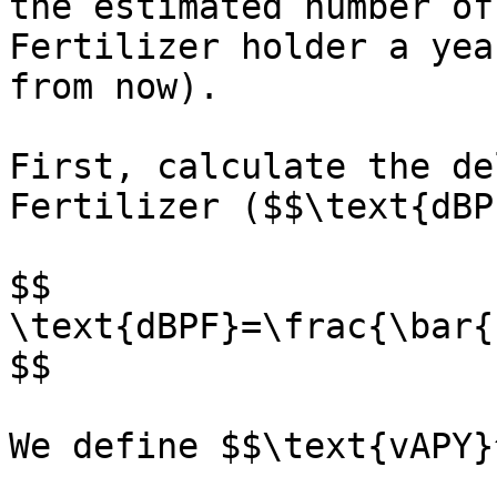
the estimated number of
Fertilizer holder a yea
from now).

First, calculate the de
Fertilizer ($$\text{dBPF
$$

\text{dBPF}=\frac{\bar{
$$

We define $$\text{vAPY}^