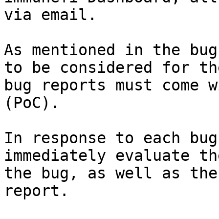
via email.

As mentioned in the bug
to be considered for th
bug reports must come w
(PoC).

In response to each bug
immediately evaluate th
the bug, as well as the
report.
