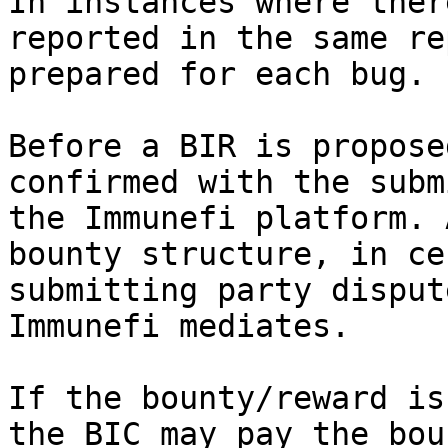
In instances where ther
reported in the same re
prepared for each bug.

Before a BIR is propose
confirmed with the subm
the Immunefi platform. 
bounty structure, in ce
submitting party disput
Immunefi mediates.

If the bounty/reward is
the BIC may pay the bou