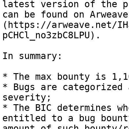
latest version of the p
can be found on Arweave
(https://arweave.net/IH
pCHCl_no3zbC8LPU).

In summary:

* The max bounty is 1,1
* Bugs are categorized 
severity;

* The BIC determines wh
entitled to a bug bount
amount of such bounty/r