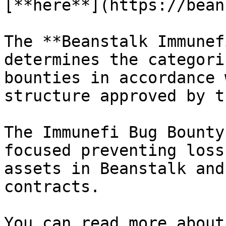
[**here**](https://bean
The **Beanstalk Immunef
determines the categori
bounties in accordance 
structure approved by t
The Immunefi Bug Bounty
focused preventing loss
assets in Beanstalk and
contracts.

You can read more about