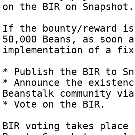
on the BIR on Snapshot.

If the bounty/reward is
50,000 Beans, as soon a
implementation of a fix
* Publish the BIR to Sn
* Announce the existenc
Beanstalk community via
* Vote on the BIR.

BIR voting takes place 