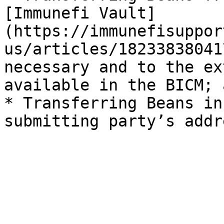
[Immunefi Vault]
(https://immunefisuppor
us/articles/18233838041
necessary and to the ex
available in the BICM; a
* Transferring Beans in