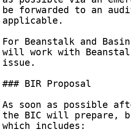
be forwarded to an audi
applicable.

For Beanstalk and Basin
will work with Beanstal
issue.

### BIR Proposal

As soon as possible aft
the BIC will prepare, b
which includes:
