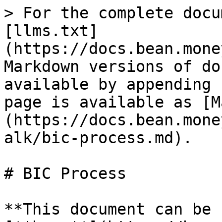
> For the complete docu
[llms.txt]
(https://docs.bean.mone
Markdown versions of do
available by appending 
page is available as [M
(https://docs.bean.mone
alk/bic-process.md).

# BIC Process

**This document can be 