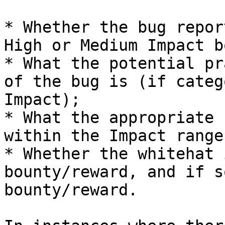
* Whether the bug repor
High or Medium Impact b
* What the potential pr
of the bug is (if categ
Impact);

* What the appropriate 
within the Impact range
* Whether the whitehat 
bounty/reward, and if s
bounty/reward.
