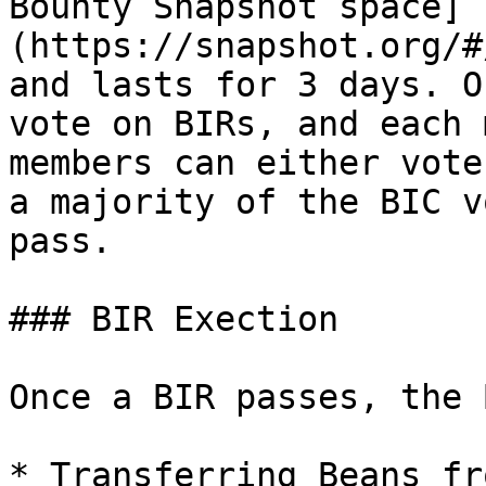
Bounty Snapshot space]
(https://snapshot.org/#
and lasts for 3 days. O
vote on BIRs, and each 
members can either vote
a majority of the BIC v
pass.

### BIR Exection

Once a BIR passes, the 
* Transferring Beans fr