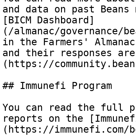
and data on past Beans 
[BICM Dashboard]
(/almanac/governance/be
in the Farmers' Almanac
and their responses are
(https://community.bean
## Immunefi Program

You can read the full p
reports on the [Immunef
(https://immunefi.com/b