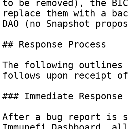
to be removed), the BIC
replace them with a bac
DAO (no Snapshot propos
## Response Process

The following outlines 
follows upon receipt of
### Immediate Response

After a bug report is s
Immunefi Dashboard, all