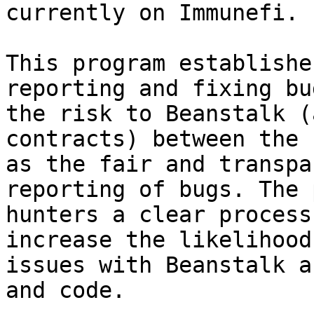
currently on Immunefi.

This program establishe
reporting and fixing bu
the risk to Beanstalk (
contracts) between the 
as the fair and transpa
reporting of bugs. The 
hunters a clear process
increase the likelihood
issues with Beanstalk a
and code.
