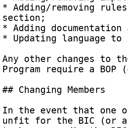
* Adding/removing rules
section;

* Adding documentation 
* Updating language to 
Any other changes to th
Program require a BOP (
## Changing Members

In the event that one o
unfit for the BIC (or a