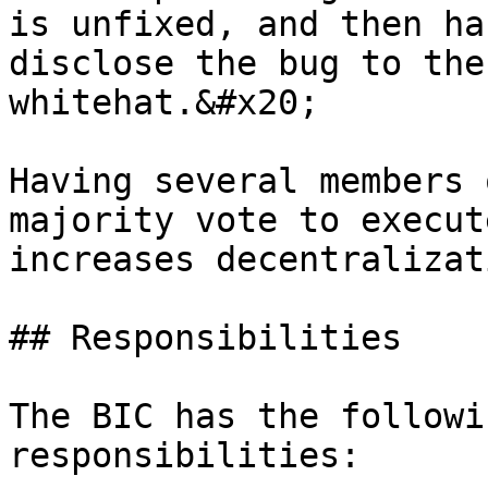
is unfixed, and then ha
disclose the bug to the
whitehat.&#x20;

Having several members 
majority vote to execut
increases decentralizati
## Responsibilities

The BIC has the followi
responsibilities:
