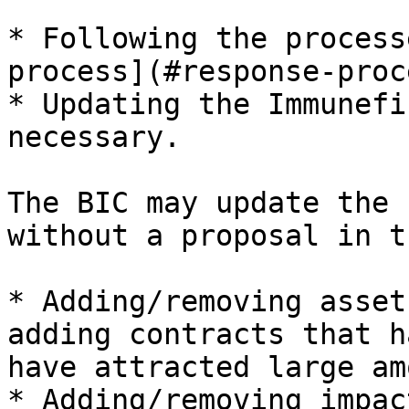
* Following the process
process](#response-proc
* Updating the Immunefi
necessary.

The BIC may update the 
without a proposal in t
* Adding/removing asset
adding contracts that h
have attracted large am
* Adding/removing impac