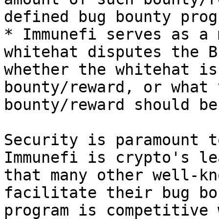
defined bug bounty prog
* Immunefi serves as a 
whitehat disputes the B
whether the whitehat is
bounty/reward, or what 
bounty/reward should be
Security is paramount t
Immunefi is crypto's le
that many other well-kn
facilitate their bug bo
program is competitive 