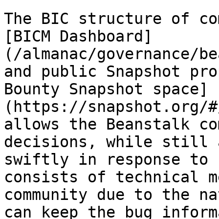
The BIC structure of co
[BICM Dashboard]
(/almanac/governance/be
and public Snapshot pro
Bounty Snapshot space]
(https://snapshot.org/#
allows the Beanstalk co
decisions, while still 
swiftly in response to 
consists of technical m
community due to the na
can keep the bug inform