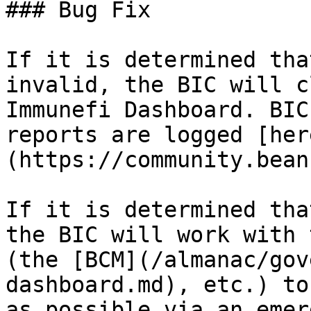
### Bug Fix

If it is determined tha
invalid, the BIC will c
Immunefi Dashboard. BIC
reports are logged [her
(https://community.bean
If it is determined tha
the BIC will work with 
(the [BCM](/almanac/gov
dashboard.md), etc.) to
as possible via an emer