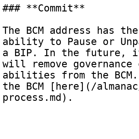
### **Commit**

The BCM address has the
ability to Pause or Unp
a BIP. In the future, i
will remove governance 
abilities from the BCM.
the BCM [here](/almanac