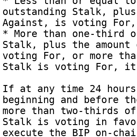
* Less than or equal to
outstanding Stalk, plus
Against, is voting For,
* More than one-third o
Stalk, plus the amount 
voting For, or more tha
Stalk is voting For, it
If at any time 24 hours
beginning and before th
more than two-thirds of
Stalk is voting in favo
execute the BIP on-chain