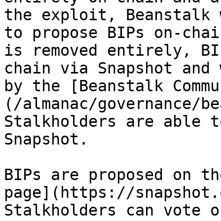
the exploit, Beanstalk 
to propose BIPs on-chai
is removed entirely, BI
chain via Snapshot and 
by the [Beanstalk Commu
(/almanac/governance/be
Stalkholders are able t
Snapshot.

BIPs are proposed on th
page](https://snapshot.
Stalkholders can vote o