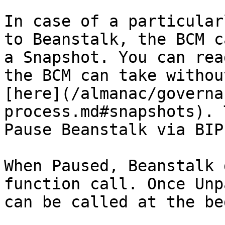
In case of a particular
to Beanstalk, the BCM c
a Snapshot. You can rea
the BCM can take withou
[here](/almanac/governa
process.md#snapshots). 
Pause Beanstalk via BIP.
When Paused, Beanstalk 
function call. Once Unp
can be called at the be