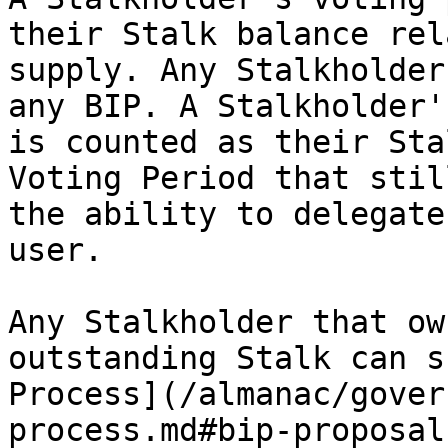
their Stalk balance rel
supply. Any Stalkholder
any BIP. A Stalkholder'
is counted as their Sta
Voting Period that stil
the ability to delegate
user.

Any Stalkholder that ow
outstanding Stalk can s
Process](/almanac/gover
process.md#bip-proposal