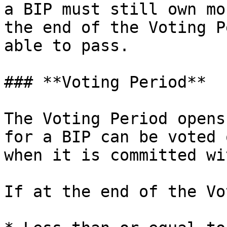
a BIP must still own mo
the end of the Voting P
able to pass.

### **Voting Period**

The Voting Period opens
for a BIP can be voted 
when it is committed wi
If at the end of the Vo