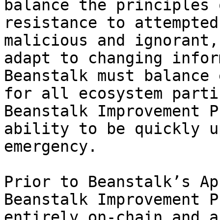
balance the principles 
resistance to attempted
malicious and ignorant,
adapt to changing infor
Beanstalk must balance 
for all ecosystem parti
Beanstalk Improvement P
ability to be quickly u
emergency.

Prior to Beanstalk’s Ap
Beanstalk Improvement P
entirely on-chain and a