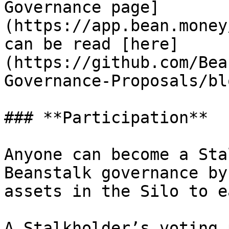
Governance page]
(https://app.bean.money
can be read [here]
(https://github.com/Bea
Governance-Proposals/bl
### **Participation**

Anyone can become a Sta
Beanstalk governance by
assets in the Silo to e
A Stalkholder’s voting 