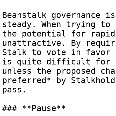
Beanstalk governance is
steady. When trying to 
the potential for rapid
unattractive. By requir
Stalk to vote in favor 
is quite difficult for 
unless the proposed cha
preferred* by Stalkhold
pass.

### **Pause**
