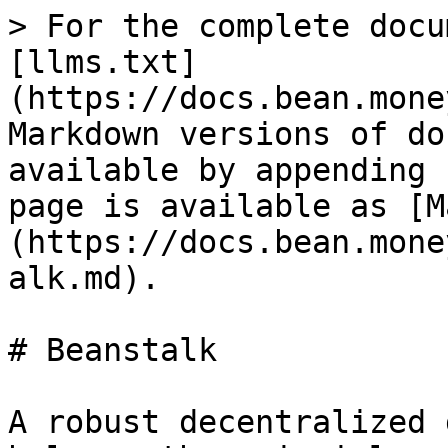
> For the complete docu
[llms.txt]
(https://docs.bean.mone
Markdown versions of do
available by appending 
page is available as [M
(https://docs.bean.mone
alk.md).

# Beanstalk

A robust decentralized 