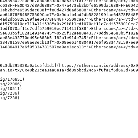
045853027c0e9b7ab03b33a42da6337faf7">Etherscan</a></td><
c638FFFE0D427d8Ad6888">0x47a473Eb2bDfe6599dac638FFFE0D42
3eb2bdfe6599dac638fffe0d427d8ad6888">Etherscan</a></td><
ae64878F848F75509Cae7">0xDdafb4ad2db5828199fae64878F848F
4ad2db5828199fae64878F848F75509Cae7">Etherscan</a></td><
df5759010ec711411f538">0x29f8f1edf070af11e7cdf5759010ec7
1edf070af11e7cdf5759010ec711411f538">Etherscan</a></td><
5e683b5f182a1e914e745">0x25f32ae88e433770dd95e683b5f182a
ae88e433770dd95e683b5f182a1e914e745">Etherscan</a></td><
334781597ee9ae3ecb13f">0x08ee6140804917e6f95334781597ee9
140804917e6f95334781597ee9ae3ecb13f">Etherscan</a></td><
0c3db295328a0a1c5fd1d1](https://etherscan.io/address/0x9
an.io/tx/0x40b23cea3aa6e1a7dd89bbcd24c67f6fa1f6d663d7609
ig/176651)

ig/22066)

ig/10511)

ig/7236)
