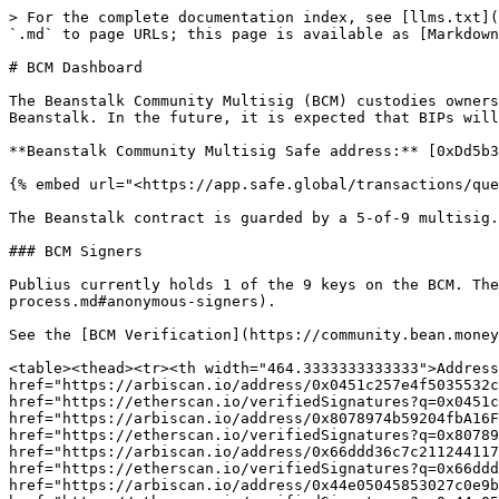
> For the complete documentation index, see [llms.txt](
`.md` to page URLs; this page is available as [Markdown
# BCM Dashboard

The Beanstalk Community Multisig (BCM) custodies owners
Beanstalk. In the future, it is expected that BIPs will
**Beanstalk Community Multisig Safe address:** [0xDd5b3
{% embed url="<https://app.safe.global/transactions/que
The Beanstalk contract is guarded by a 5-of-9 multisig.
### BCM Signers

Publius currently holds 1 of the 9 keys on the BCM. The
process.md#anonymous-signers).

See the [BCM Verification](https://community.bean.money
<table><thead><tr><th width="464.3333333333333">Address
href="https://arbiscan.io/address/0x0451c257e4f5035532c
href="https://etherscan.io/verifiedSignatures?q=0x0451c
href="https://arbiscan.io/address/0x8078974b59204fbA16F
href="https://etherscan.io/verifiedSignatures?q=0x80789
href="https://arbiscan.io/address/0x66ddd36c7c211244117
href="https://etherscan.io/verifiedSignatures?q=0x66ddd
href="https://arbiscan.io/address/0x44e05045853027c0e9b