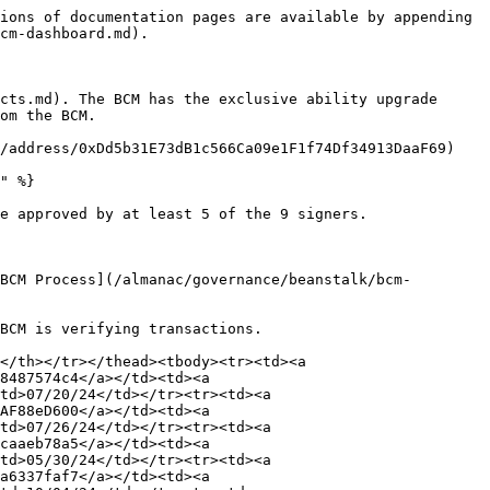
ions of documentation pages are available by appending 
cm-dashboard.md).

cts.md). The BCM has the exclusive ability upgrade 
om the BCM.

/address/0xDd5b31E73dB1c566Ca09e1F1f74Df34913DaaF69)

" %}

e approved by at least 5 of the 9 signers.

BCM Process](/almanac/governance/beanstalk/bcm-
BCM is verifying transactions.

</th></tr></thead><tbody><tr><td><a 
8487574c4</a></td><td><a 
td>07/20/24</td></tr><tr><td><a 
AF88eD600</a></td><td><a 
td>07/26/24</td></tr><tr><td><a 
caaeb78a5</a></td><td><a 
td>05/30/24</td></tr><tr><td><a 
a6337faf7</a></td><td><a 