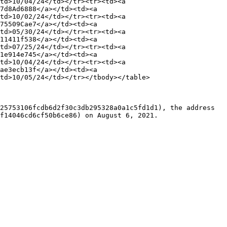
td>10/04/24</td></tr><tr><td><a 
7d8Ad6888</a></td><td><a 
td>10/02/24</td></tr><tr><td><a 
75509Cae7</a></td><td><a 
td>05/30/24</td></tr><tr><td><a 
11411f538</a></td><td><a 
td>07/25/24</td></tr><tr><td><a 
1e914e745</a></td><td><a 
td>10/04/24</td></tr><tr><td><a 
ae3ecb13f</a></td><td><a 
td>10/05/24</td></tr></tbody></table>

25753106fcdb6d2f30c3db295328a0a1c5fd1d1), the address 
f14046cd6cf50b6ce86) on August 6, 2021.
