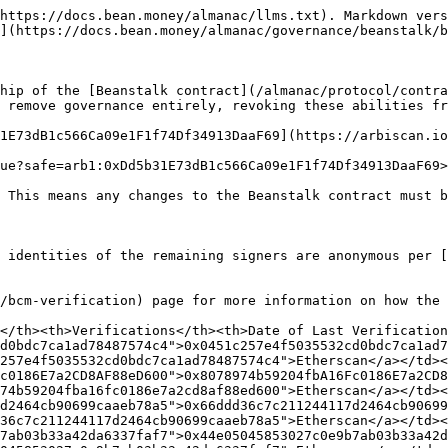
https://docs.bean.money/almanac/llms.txt). Markdown vers
](https://docs.bean.money/almanac/governance/beanstalk/b
hip of the [Beanstalk contract](/almanac/protocol/contra
 remove governance entirely, revoking these abilities fr
1E73dB1c566Ca09e1F1f74Df34913DaaF69](https://arbiscan.io
ue?safe=arb1:0xDd5b31E73dB1c566Ca09e1F1f74Df34913DaaF69>
 This means any changes to the Beanstalk contract must b
 identities of the remaining signers are anonymous per [
/bcm-verification) page for more information on how the 
</th><th>Verifications</th><th>Date of Last Verification
d0bdc7ca1ad78487574c4">0x0451c257e4f5035532cd0bdc7ca1ad7
257e4f5035532cd0bdc7ca1ad78487574c4">Etherscan</a></td><
c0186E7a2CD8AF88eD600">0x8078974b59204fbA16Fc0186E7a2CD8
74b59204fba16fc0186e7a2cd8af88ed600">Etherscan</a></td><
d2464cb90699caaeb78a5">0x66ddd36c7c211244117d2464cb90699
36c7c211244117d2464cb90699caaeb78a5">Etherscan</a></td><
7ab03b33a42da6337faf7">0x44e05045853027c0e9b7ab03b33a42d