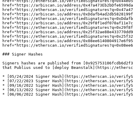
href="https://etherscan.io/verifiedSignatures?q=0x44e05
href="https://arbiscan.io/address/0x47a473Eb2bDfe6599da
href="https://etherscan.io/verifiedSignatures?q=0x47a47
href="https://arbiscan.io/address/0xDdafb4ad2db5828199f
href="https://etherscan.io/verifiedSignatures?q=0xDdafb
href="https://arbiscan.io/address/0x29f8f1edf070af11e7c
href="https://etherscan.io/verifiedSignatures?q=0x29f8f
href="https://arbiscan.io/address/0x25f32ae88e433770dd9
href="https://etherscan.io/verifiedSignatures?q=0x25f32
href="https://arbiscan.io/address/0x08ee6140804917e6f95
href="https://etherscan.io/verifiedSignatures?q=0x08ee6
### Signer Hashes

Signers hashes are published from [0x925753106fcdb6d2f3
that Publius used to [deploy Beanstalk](https://ethersc
* [05/24/2024 Signer Hash](https://etherscan.io/verifyS
* [07/22/2023 Signer Hash](https://etherscan.io/verifyS
* [09/16/2022 Signer Hash](https://etherscan.io/verifyS
* [06/13/2022 Signer Hash](https://etherscan.io/verifyS