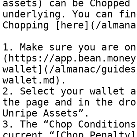
assets) can be Chopped 
underlying. You can fin
Chopping [here](/almana
1. Make sure you are on
(https://app.bean.money
wallet](/almanac/guides
wallet.md).

2. Select your wallet a
the page and in the dro
Unripe Assets”.

3. The “Chop Conditions
current “[Chop Penalty]