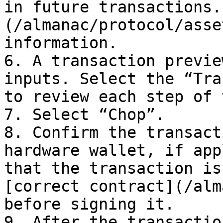
in future transactions.
(/almanac/protocol/asse
information.

6. A transaction previe
inputs. Select the “Tra
to review each step of 
7. Select “Chop”.

8. Confirm the transact
hardware wallet, if app
that the transaction is
[correct contract](/alm
before signing it.

9. After the transactio