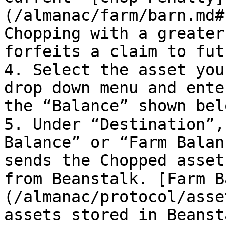
(/almanac/farm/barn.md#
Chopping with a greater
forfeits a claim to fut
4. Select the asset you
drop down menu and ente
the “Balance” shown bel
5. Under “Destination”,
Balance” or “Farm Balan
sends the Chopped asset
from Beanstalk. [Farm B
(/almanac/protocol/asse
assets stored in Beanst