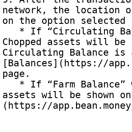
network, the location o
on the option selected 
   * If “Circulating Balance” was selected, the 
Chopped assets will be 
Circulating Balance is 
[Balances](https://app.
page.

   * If “Farm Balance” was selected, the Chopped 
assets will be shown on