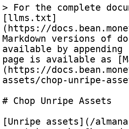
> For the complete docu
[llms.txt]
(https://docs.bean.mone
Markdown versions of do
available by appending 
page is available as [M
(https://docs.bean.mone
assets/chop-unripe-asse
# Chop Unripe Assets

[Unripe assets](/almana